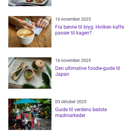
16 november 2025
Fra bønne til bryg: Hvilken kaffe
passer til kagen?
16 november 2025
Den ultimative foodie-guide til
Japan
03 oktober 2025
Guide til verdens bedste
madmarkeder