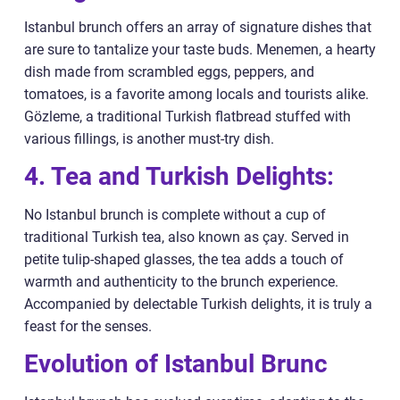
Istanbul brunch offers an array of signature dishes that
are sure to tantalize your taste buds. Menemen, a hearty
dish made from scrambled eggs, peppers, and
tomatoes, is a favorite among locals and tourists alike.
Gözleme, a traditional Turkish flatbread stuffed with
various fillings, is another must-try dish.
4. Tea and Turkish Delights:
No Istanbul brunch is complete without a cup of
traditional Turkish tea, also known as çay. Served in
petite tulip-shaped glasses, the tea adds a touch of
warmth and authenticity to the brunch experience.
Accompanied by delectable Turkish delights, it is truly a
feast for the senses.
Evolution of Istanbul Brunc