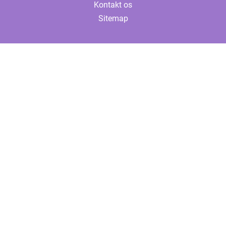
Kontakt os
Sitemap