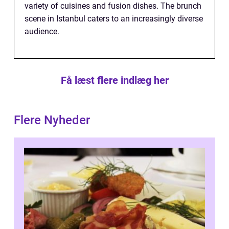
variety of cuisines and fusion dishes. The brunch
scene in Istanbul caters to an increasingly diverse
audience.
Få læst flere indlæg her
Flere Nyheder