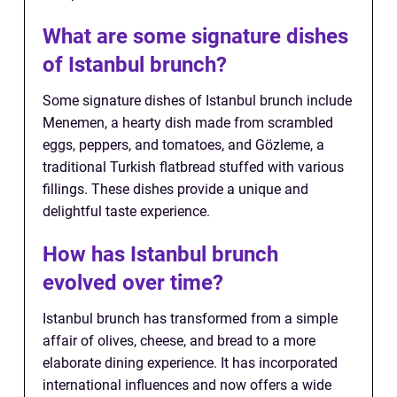
What are some signature dishes
of Istanbul brunch?
Some signature dishes of Istanbul brunch include
Menemen, a hearty dish made from scrambled
eggs, peppers, and tomatoes, and Gözleme, a
traditional Turkish flatbread stuffed with various
fillings. These dishes provide a unique and
delightful taste experience.
How has Istanbul brunch
evolved over time?
Istanbul brunch has transformed from a simple
affair of olives, cheese, and bread to a more
elaborate dining experience. It has incorporated
international influences and now offers a wide