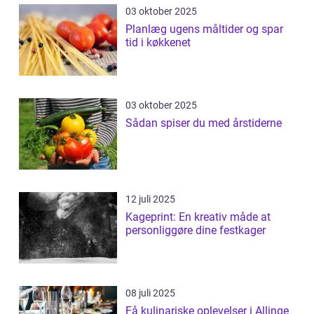
03 oktober 2025
Planlæg ugens måltider og spar
tid i køkkenet
03 oktober 2025
Sådan spiser du med årstiderne
12 juli 2025
Kageprint: En kreativ måde at
personliggøre dine festkager
08 juli 2025
Få kulinariske oplevelser i Allinge