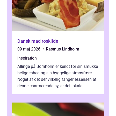
Dansk mad roskilde
09 maj 2026
Rasmus Lindholm
inspiration
Allinge på Bornholm er kendt for sin smukke
beliggenhed og sin hyggelige atmosfære.
Noget af det der virkelig fanger essensen af
denne charmerende by, er det lokale
spisesteder, der tilbyd...