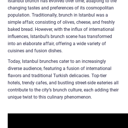
Istanbul brunch has evolved over time, adapting to the
changing tastes and preferences of its cosmopolitan
population. Traditionally, brunch in Istanbul was a
simple affair, consisting of olives, cheese, and freshly
baked bread. However, with the influx of international
influences, Istanbul’s brunch scene has transformed
into an elaborate affair, offering a wide variety of
cuisines and fusion dishes.
Today, Istanbul brunches cater to an increasingly
diverse audience, featuring a fusion of international
flavors and traditional Turkish delicacies. Top-tier
hotels, trendy cafes, and bustling street-side eateries all
contribute to the city’s brunch culture, each adding their
unique twist to this culinary phenomenon.