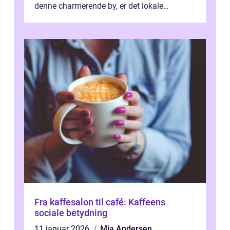
denne charmerende by, er det lokale
spisesteder, der tilbyd...
Fra kaffesalon til café: Kaffeens
sociale betydning
11 januar 2026
Mia Andersen