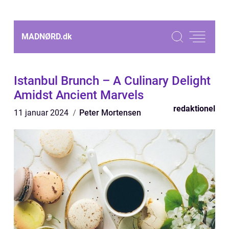
MADNØRD.
dk
Istanbul Brunch – A Culinary Delight
Amidst Ancient Marvels
redaktionel
11 januar 2024
Peter Mortensen