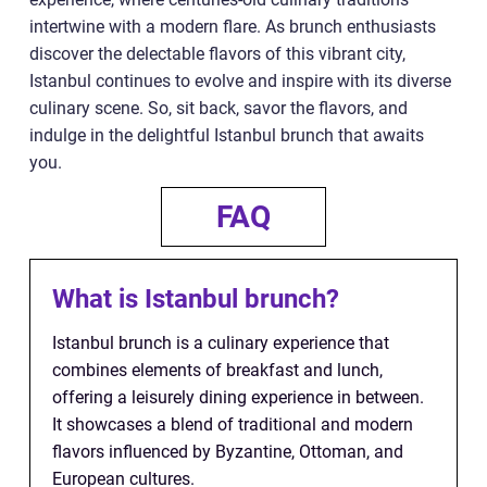
intertwine with a modern flare. As brunch enthusiasts
discover the delectable flavors of this vibrant city,
Istanbul continues to evolve and inspire with its diverse
culinary scene. So, sit back, savor the flavors, and
indulge in the delightful Istanbul brunch that awaits
you.
FAQ
What is Istanbul brunch?
Istanbul brunch is a culinary experience that
combines elements of breakfast and lunch,
offering a leisurely dining experience in between.
It showcases a blend of traditional and modern
flavors influenced by Byzantine, Ottoman, and
European cultures.