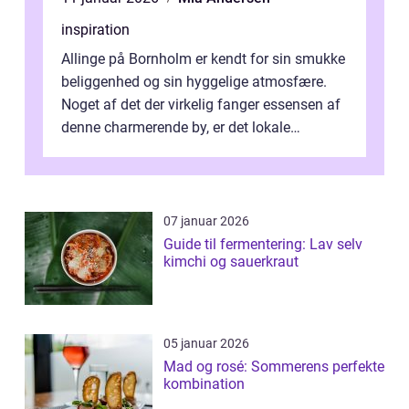
inspiration
Allinge på Bornholm er kendt for sin smukke
beliggenhed og sin hyggelige atmosfære.
Noget af det der virkelig fanger essensen af
denne charmerende by, er det lokale
spisesteder, der tilbyd...
07 januar 2026
Guide til fermentering: Lav selv
kimchi og sauerkraut
05 januar 2026
Mad og rosé: Sommerens perfekte
kombination