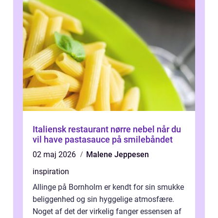
Italiensk restaurant nørre nebel når du
vil have pastasauce på smilebåndet
02 maj 2026
Malene Jeppesen
inspiration
Allinge på Bornholm er kendt for sin smukke
beliggenhed og sin hyggelige atmosfære.
Noget af det der virkelig fanger essensen af