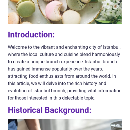
Introduction:
Welcome to the vibrant and enchanting city of Istanbul,
where the local culture and cuisine blend harmoniously
to create a unique brunch experience. Istanbul brunch
has gained immense popularity over the years,
attracting food enthusiasts from around the world. In
this article, we will delve into the rich history and
evolution of Istanbul brunch, providing vital information
for those interested in this delectable topic.
Historical Background: