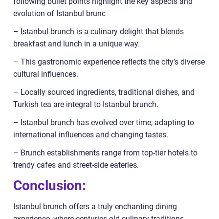
following bullet points highlight the key aspects and
evolution of Istanbul brunc
– Istanbul brunch is a culinary delight that blends
breakfast and lunch in a unique way.
– This gastronomic experience reflects the city’s diverse
cultural influences.
– Locally sourced ingredients, traditional dishes, and
Turkish tea are integral to Istanbul brunch.
– Istanbul brunch has evolved over time, adapting to
international influences and changing tastes.
– Brunch establishments range from top-tier hotels to
trendy cafes and street-side eateries.
Conclusion:
Istanbul brunch offers a truly enchanting dining
experience, where centuries-old culinary traditions