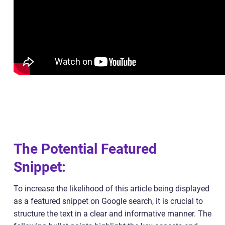
The Potential Featured
Snippet:
To increase the likelihood of this article being displayed
as a featured snippet on Google search, it is crucial to
structure the text in a clear and informative manner. The