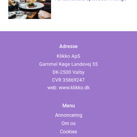
Adresse
web:
www.klikko.dk
Menu
Annoncering
Om os
Cookies