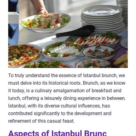
To truly understand the essence of Istanbul brunch, we
must delve into its historical roots. Brunch, as we know
it today, is a culinary amalgamation of breakfast and
lunch, offering a leisurely dining experience in between.
Istanbul, with its diverse cultural influences, has
contributed significantly to the development and
refinement of this casual feast.
Aspects of Istanbul Brunc