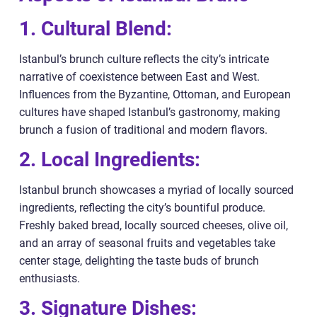
1. Cultural Blend:
Istanbul’s brunch culture reflects the city’s intricate
narrative of coexistence between East and West.
Influences from the Byzantine, Ottoman, and European
cultures have shaped Istanbul’s gastronomy, making
brunch a fusion of traditional and modern flavors.
2. Local Ingredients:
Istanbul brunch showcases a myriad of locally sourced
ingredients, reflecting the city’s bountiful produce.
Freshly baked bread, locally sourced cheeses, olive oil,
and an array of seasonal fruits and vegetables take
center stage, delighting the taste buds of brunch
enthusiasts.
3. Signature Dishes: