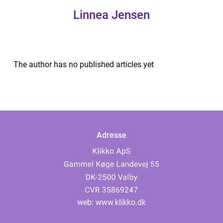
Linnea Jensen
The author has no published articles yet
Adresse
web:
www.klikko.dk