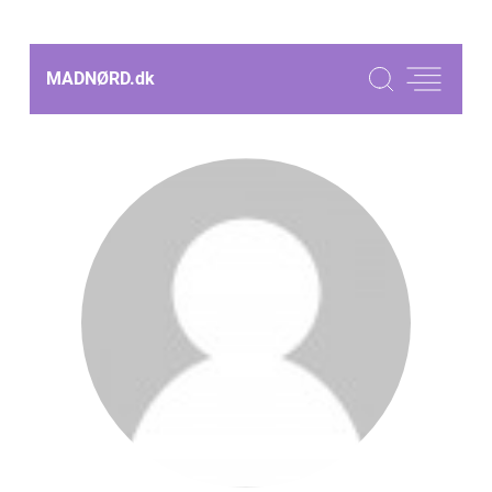
MADNØRD.
dk