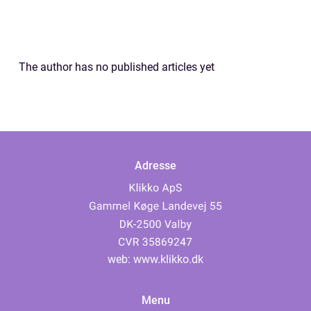
The author has no published articles yet
Adresse
web:
www.klikko.dk
Menu