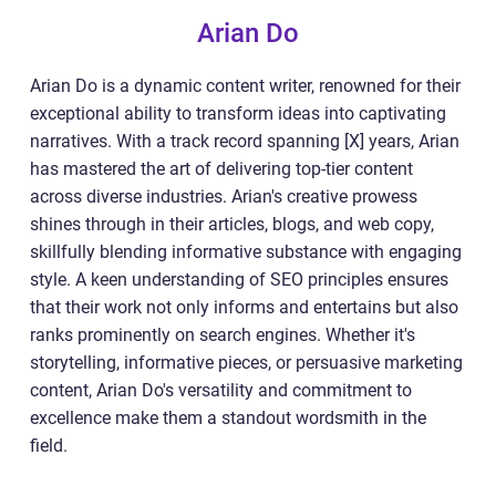
Arian Do
Arian Do is a dynamic content writer, renowned for their
exceptional ability to transform ideas into captivating
narratives. With a track record spanning [X] years, Arian
has mastered the art of delivering top-tier content
across diverse industries. Arian's creative prowess
shines through in their articles, blogs, and web copy,
skillfully blending informative substance with engaging
style. A keen understanding of SEO principles ensures
that their work not only informs and entertains but also
ranks prominently on search engines. Whether it's
storytelling, informative pieces, or persuasive marketing
content, Arian Do's versatility and commitment to
excellence make them a standout wordsmith in the
field.