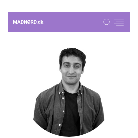
MADNØRD.
dk